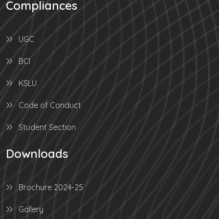
Compliances
UGC
BCI
KSLU
Code of Conduct
Student Section
Downloads
Brochure 2024-25
Gallery