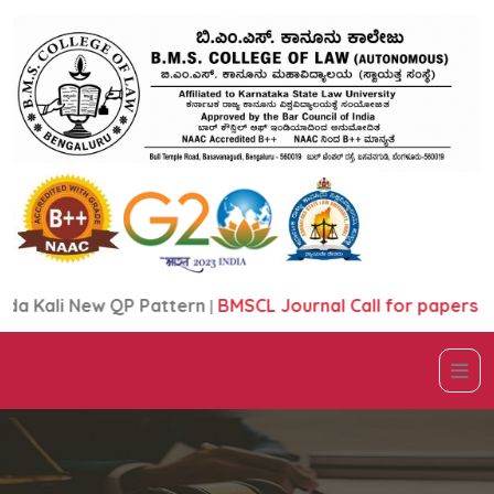
 Kali New QP Pattern
|
BMSCL Journal Call for papers Bro