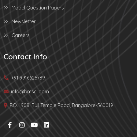
Model Question Papers
Newsletter
Careers
Contact Info
+91 9916626789
info@bmscl.ac.in
P.O. 1908, Bull Temple Road, Bangalore-560019