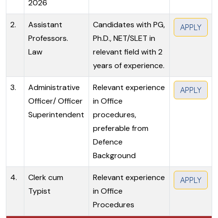
2026
2.
Assistant
Candidates with PG,
APPLY
Professors.
Ph.D., NET/SLET in
Law
relevant field with 2
years of experience.
3.
Administrative
Relevant experience
APPLY
Officer/ Officer
in Office
Superintendent
procedures,
preferable from
Defence
Background
4.
Clerk cum
Relevant experience
APPLY
Typist
in Office
Procedures