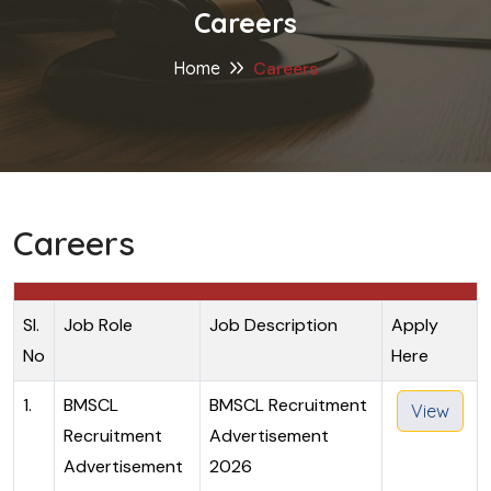
Careers
Home
Careers
Careers
Sl.
Job Role
Job Description
Apply
No
Here
1.
BMSCL
BMSCL Recruitment
View
Recruitment
Advertisement
Advertisement
2026