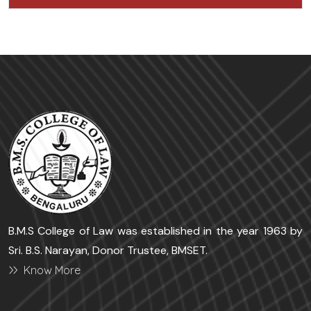
B.M.S College of Law was established in the year 1963 by
Sri. B.S. Narayan, Donor Trustee, BMSET.
Know More