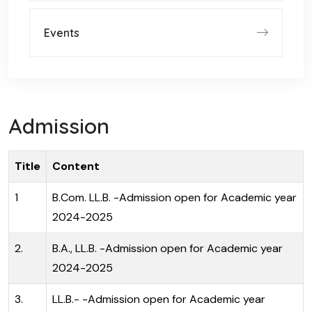
Events
Admission
Title
Content
1
B.Com. LL.B. -Admission open for Academic year
2024-2025
2.
B.A., LL.B. -Admission open for Academic year
2024-2025
3.
LL.B.- -Admission open for Academic year