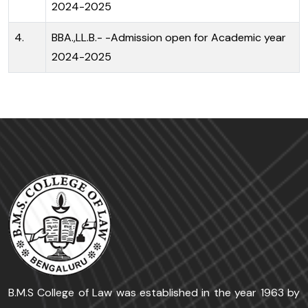
2024-2025
4.
BBA.,LL.B.- -Admission open for Academic year
2024-2025
B.M.S College of Law was established in the year 1963 by