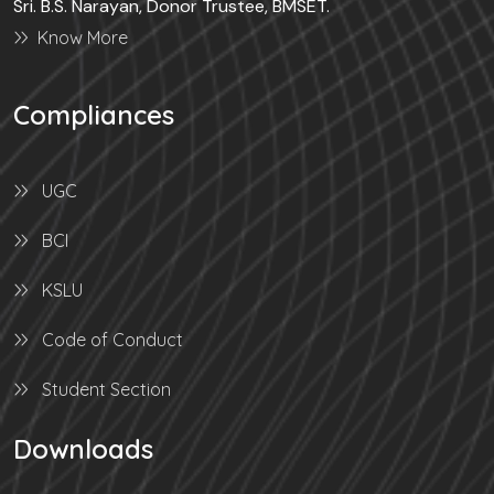
Sri. B.S. Narayan, Donor Trustee, BMSET.
Know More
Compliances
UGC
BCI
KSLU
Code of Conduct
Student Section
Downloads