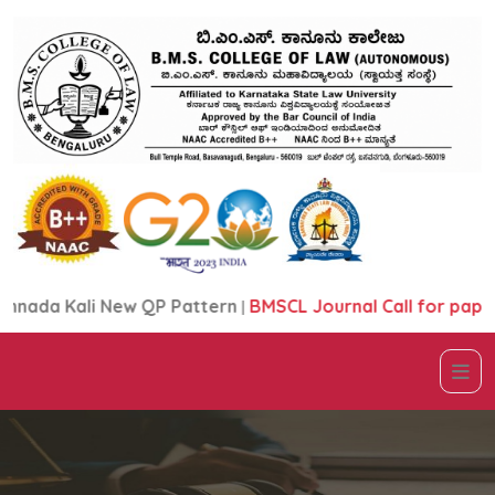
ada Kali New QP Pattern
|
BMSCL Journal Call for papers