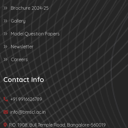
Brochure 2024-25
Gallery
Model Question Papers
Newsletter
Careers
Contact Info
+91 9916626789
info@bmscl.ac.in
P.O. 1908, Bull Temple Road, Bangalore-560019