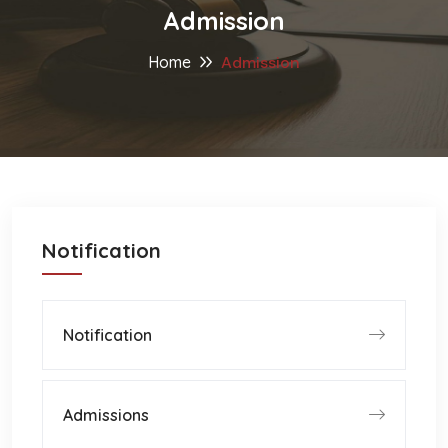
Admission
Home
Admission
Notification
Notification
Admissions